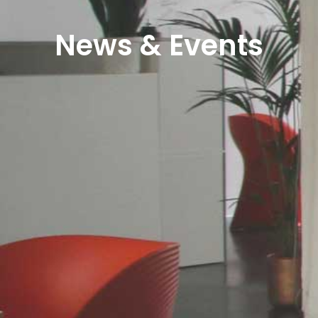
News & Events