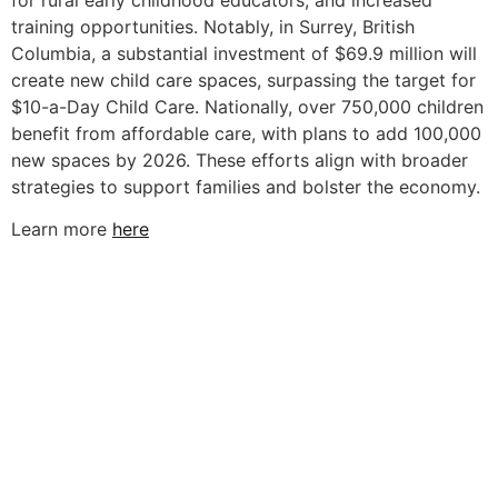
for rural early childhood educators, and increased
training opportunities. Notably, in Surrey, British
Columbia, a substantial investment of $69.9 million will
create new child care spaces, surpassing the target for
$10-a-Day Child Care. Nationally, over 750,000 children
benefit from affordable care, with plans to add 100,000
new spaces by 2026. These efforts align with broader
strategies to support families and bolster the economy.
Learn more
here