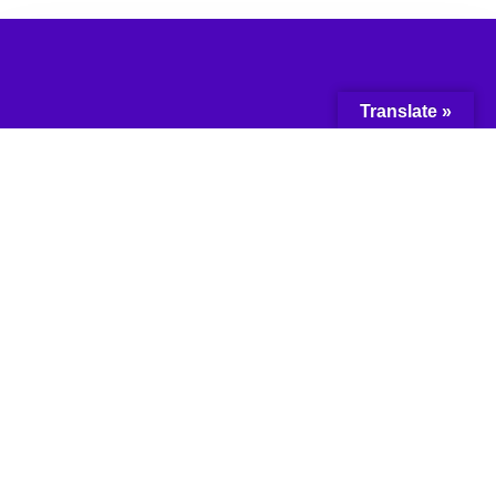
Translate »
© 2018 Network for the
Advancement of
Black Communities.
All Rights Reserved.
Web Design & Developed by:
Tunji Design