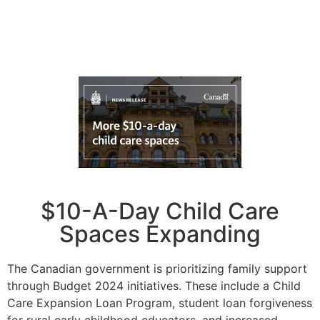
$10-A-Day Child Care
Spaces Expanding
The Canadian government is prioritizing family support
through Budget 2024 initiatives. These include a Child
Care Expansion Loan Program, student loan forgiveness