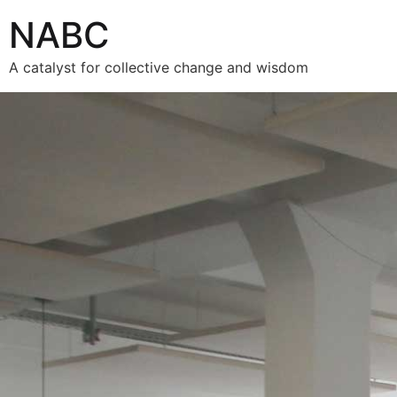
NABC
A catalyst for collective change and wisdom