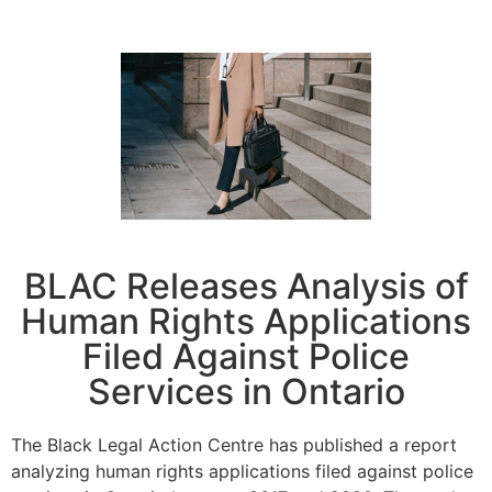
BLAC Releases Analysis of
Human Rights Applications
Filed Against Police
Services in Ontario
The Black Legal Action Centre has published a report
analyzing human rights applications filed against police