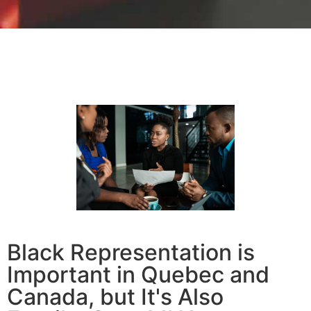
Black Representation is
Important in Quebec and
Canada, but It's Also