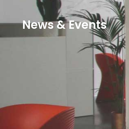
News & Events