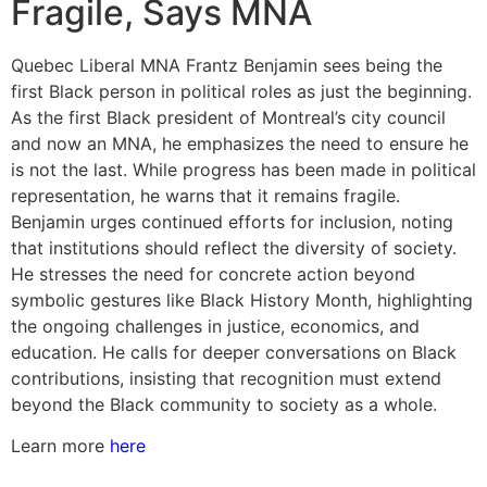
Fragile, Says MNA
Quebec Liberal MNA Frantz Benjamin sees being the
first Black person in political roles as just the beginning.
As the first Black president of Montreal’s city council
and now an MNA, he emphasizes the need to ensure he
is not the last. While progress has been made in political
representation, he warns that it remains fragile.
Benjamin urges continued efforts for inclusion, noting
that institutions should reflect the diversity of society.
He stresses the need for concrete action beyond
symbolic gestures like Black History Month, highlighting
the ongoing challenges in justice, economics, and
education. He calls for deeper conversations on Black
contributions, insisting that recognition must extend
beyond the Black community to society as a whole.
Learn more
here