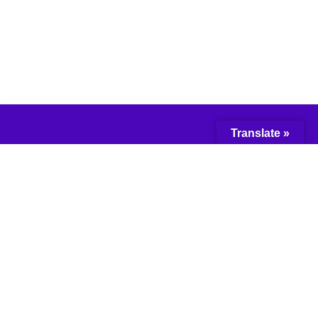
Translate »
© 2018 Network for the
Advancement of
Black Communities.