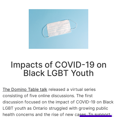
Impacts of COVID-19 on
Black LGBT Youth
The Domino Table talk
released a virtual series
consisting of five online discussions. The first
discussion focused on the impact of COVID-19 on Black
LGBT youth as Ontario struggled with growing public
health concerns and the rise of new cases. To support