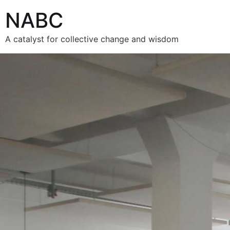
NABC
A catalyst for collective change and wisdom