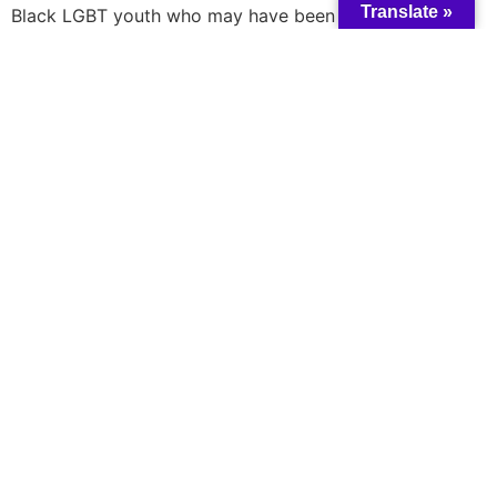
Translate »
Black LGBT youth who may have been particularly
vulnerable during this time, the Domino Table Talk
hosted a virtual discussion to understand how COVID-
19 has affected the daily lives of young Black Queer and
Trans people.
Read more here
A catalyst for collective change and wisdom
All rights reserved