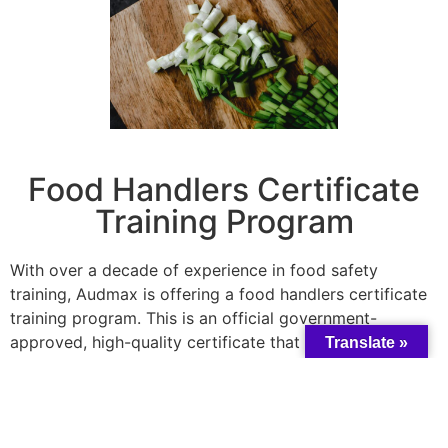
Food Handlers Certificate
Training Program
With over a decade of experience in food safety
training, Audmax is offering a food handlers certificate
training program. This is an official government-
approved, high-quality certificate that gives you
Translate »
permission to open a food business in all industries that
serve food including long-term care. The one-day
workshop provides %100 hands-on instructor-led
training, customized to meet your individual needs, and