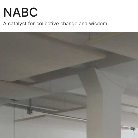
NABC
A catalyst for collective change and wisdom