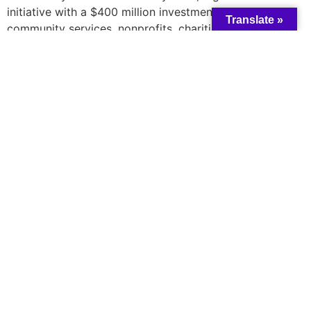
initiative with a $400 million investment to aid
Translate »
community services, nonprofits, charities, and
Indigenous governing bodies across the nation. The
funding aims to enhance organizations’ adaptability,
modernization, and overall effectiveness in providing
community services, especially during the pandemic
recovery and beyond. Recipients of the funding include
Compass Community Services, Guelph Community
Health Centre, and Guelph Black Heritage Society. The
foundation received 27 applications totaling over $1.3
million in requests for the recovery fund.
Learn more
here
A catalyst for collective change and wisdom
All rights reserved