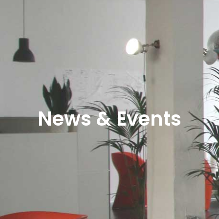
News & Events