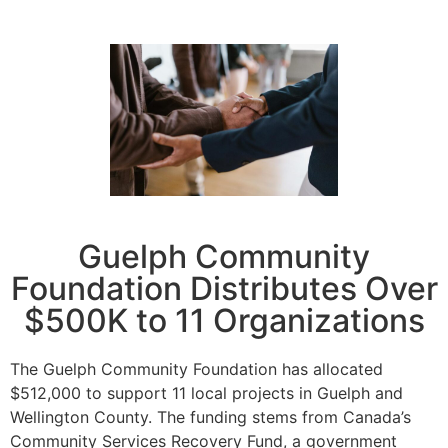
Guelph Community
Foundation Distributes Over
$500K to 11 Organizations
The Guelph Community Foundation has allocated
$512,000 to support 11 local projects in Guelph and
Wellington County. The funding stems from Canada’s
Community Services Recovery Fund, a government