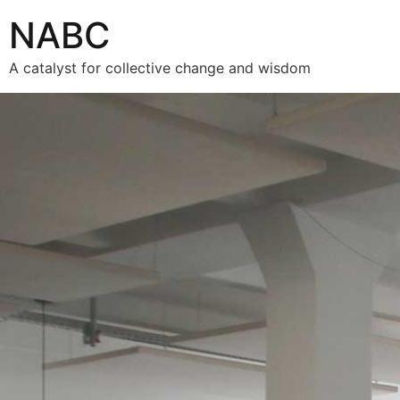
NABC
A catalyst for collective change and wisdom