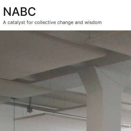
NABC
A catalyst for collective change and wisdom