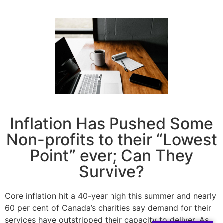
Inflation Has Pushed Some
Non-profits to their “Lowest
Point” ever; Can They
Survive?
Core inflation hit a 40-year high this summer and nearly
60 per cent of Canada’s charities say demand for their
services have outstripped their capacity to deliver. As