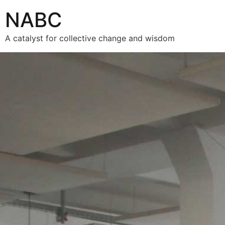
NABC
A catalyst for collective change and wisdom