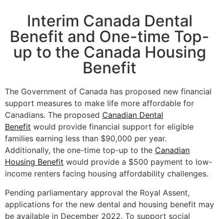
Interim Canada Dental
Benefit and One-time Top-
up to the Canada Housing
Benefit
The Government of Canada has proposed new financial
support measures to make life more affordable for
Canadians. The proposed
Canadian Dental
Benefit
would provide financial support for eligible
families earning less than $90,000 per year.
Additionally, the one-time top-up to the
Canadian
Housing Benefit
would provide a $500 payment to low-
income renters facing housing affordability challenges.
Pending parliamentary approval the Royal Assent,
applications for the new dental and housing benefit may
be available in December 2022. To support social