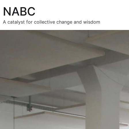
NABC
A catalyst for collective change and wisdom