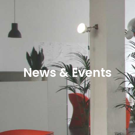
News & Events