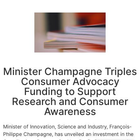
Minister Champagne Triples
Consumer Advocacy
Funding to Support
Research and Consumer
Awareness
Minister of Innovation, Science and Industry, François-
Philippe Champagne, has unveiled an investment in the