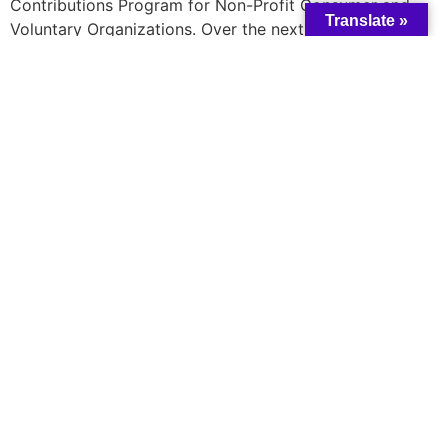
Contributions Program for Non-Profit Consumer and
Translate »
Voluntary Organizations. Over the next five years, its
funding will triple, increasing from $1.69 million to $5
million annually. This boost in funding will expand
research in the retail sector, including groceries, to
combat food inflation. The goal is to create tools that
help consumers make informed choices and reduce
household costs. These initiatives aim to enhance
affordability for Canadians and combat practices
detrimental to consumers, supporting the government’s
ongoing efforts to make life more affordable.
Read more
here
A catalyst for collective change and wisdom
All rights reserved