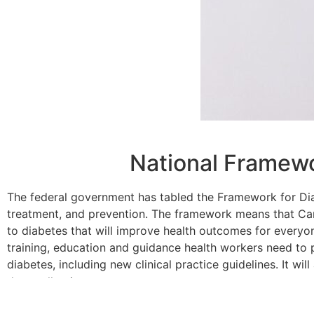
National Framewo
The federal government has tabled the Framework for Di
treatment, and prevention. The framework means that Ca
to diabetes that will improve health outcomes for everyo
training, education and guidance health workers need to
diabetes, including new clinical practice guidelines. It wil
data collection.
Read more
here