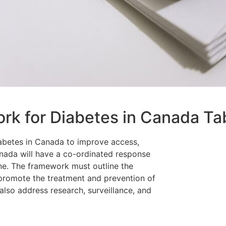
rk for Diabetes in Canada Ta
abetes in Canada to improve access,
nada will have a co-ordinated response
ne. The framework must outline the
 promote the treatment and prevention of
l also address research, surveillance, and