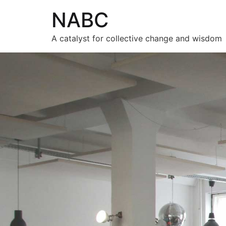
NABC
A catalyst for collective change and wisdom