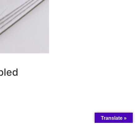
bled
Translate »