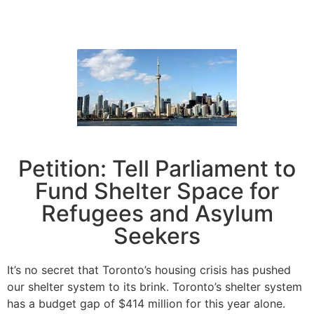
Petition: Tell Parliament to
Fund Shelter Space for
Refugees and Asylum
Seekers
It’s no secret that Toronto’s housing crisis has pushed
our shelter system to its brink. Toronto’s shelter system
has a budget gap of $414 million for this year alone.