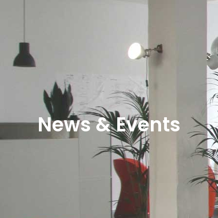
News & Events