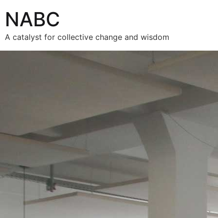
NABC
A catalyst for collective change and wisdom