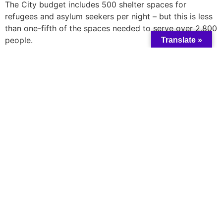
The City budget includes 500 shelter spaces for
refugees and asylum seekers per night – but this is less
than one-fifth of the spaces needed to serve over 2,800
people.
Translate »
Black-led churches have had to step up and house
newly arrived refugees and asylum seekers. However,
this isn’t a permanent solution and the Federal
Government needs to fulfill its responsibility of
providing $97 million in promised funding for shelter
and housing programs for refugees and asylum seekers.
Use this
tool
, to send a message directly to your
Member of Parliament and Prime Minister Justin
Trudeau calling on them to fulfill their responsibilities
and to deliver funding and support for refugees and
people seeking asylum.
A catalyst for collective change and wisdom