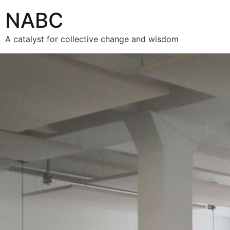
NABC
A catalyst for collective change and wisdom