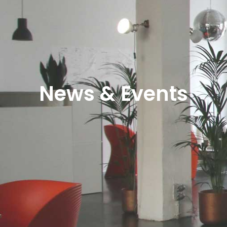
News & Events