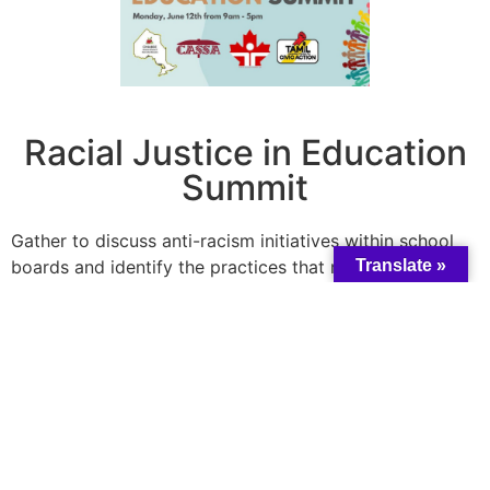
Racial Justice in Education
Summit
Gather to discuss anti-racism initiatives within school
boards and identify the practices that make our school
Translate »
boards more inclusive. Topics will explore ways to
confront anti-Black racism, Islamophobia, anti-Asian
racism, and other forms of racism and Xenophobia.
Date:
Thursday, July 20, 2023
Register
here