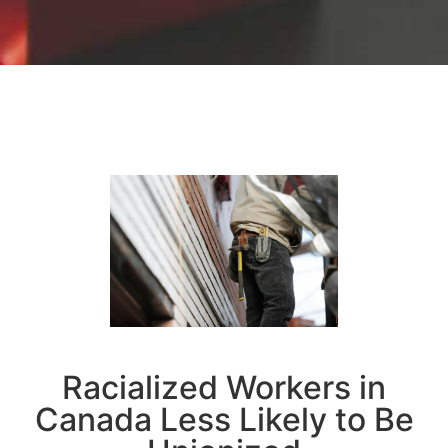
Racialized Workers in
Canada Less Likely to Be