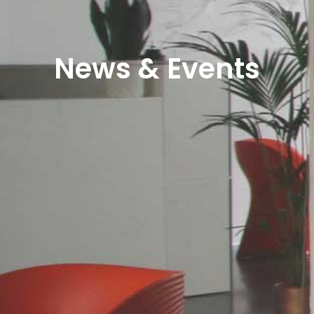
News & Events