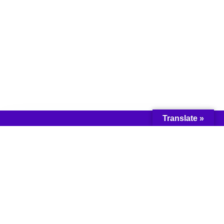
Translate »