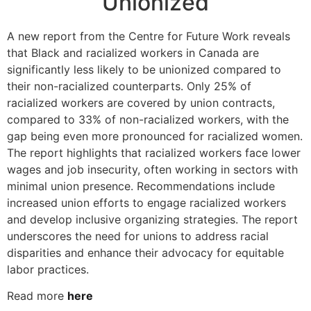
Unionized
A new report from the Centre for Future Work reveals
that Black and racialized workers in Canada are
significantly less likely to be unionized compared to
their non-racialized counterparts. Only 25% of
racialized workers are covered by union contracts,
compared to 33% of non-racialized workers, with the
gap being even more pronounced for racialized women.
The report highlights that racialized workers face lower
wages and job insecurity, often working in sectors with
minimal union presence. Recommendations include
increased union efforts to engage racialized workers
and develop inclusive organizing strategies. The report
underscores the need for unions to address racial
disparities and enhance their advocacy for equitable
labor practices.
Read more
here