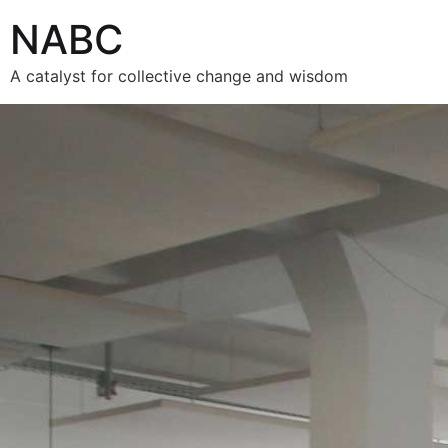
NABC
A catalyst for collective change and wisdom