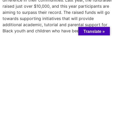
raised just over $10,000, and this year participants are
aiming to surpass their record. The raised funds will go
towards supporting initiatives that will provide
additional academic, tutorial and parental support for
Black youth and children who have been impacted by
Translate »
COVID-19 and school closures. RBH hopes to bring
awareness to issues surrounding Black health and
inequitable access to healthcare in Canada.
The ride will take place on Saturday, August 20, 2022. If
you would like to join the ride as a participant, please
email
TRajan@taibuchc.ca
.
Learn more and support the team
here