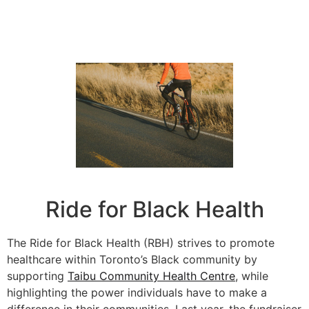
Ride for Black Health
The Ride for Black Health (RBH) strives to promote
healthcare within Toronto’s Black community by
supporting
Taibu Community Health Centre
,
while
highlighting the power individuals have to make a
difference in their communities. Last year, the fundraiser