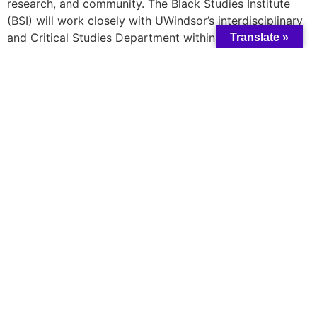
research, and community. The Black Studies Institute
(BSI) will work closely with UWindsor’s interdisciplinary
and Critical Studies Department within the Faculty of
Translate »
Arts, Humanities, and Social Sciences. Building a Black
Studies academic program represents an innovative
plan of action intended to meaningfully understand
UWindsor’s approach to Black ways of knowing in
Canadian universities.
Learn more
here
A catalyst for collective change and wisdom
All rights reserved