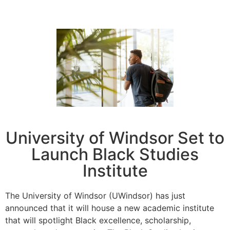
University of Windsor Set to
Launch Black Studies
Institute
The University of Windsor (UWindsor) has just
announced that it will house a new academic institute
that will spotlight Black excellence, scholarship,