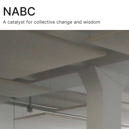
NABC
A catalyst for collective change and wisdom