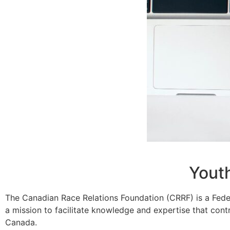
Yout
The Canadian Race Relations Foundation (CRRF) is a Fede
a mission to facilitate knowledge and expertise that contr
Canada.