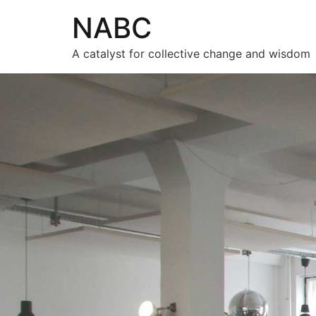
NABC
A catalyst for collective change and wisdom