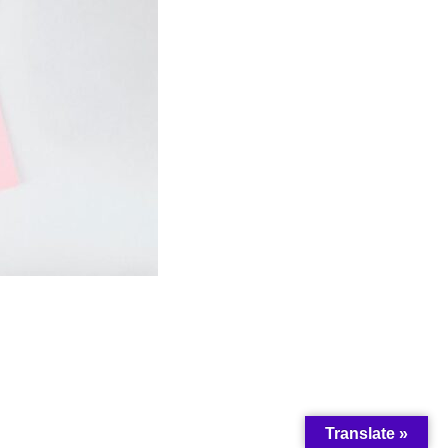
Translate »