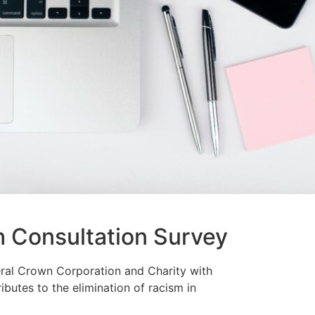
h Consultation Survey
ral Crown Corporation and Charity with
ibutes to the elimination of racism in