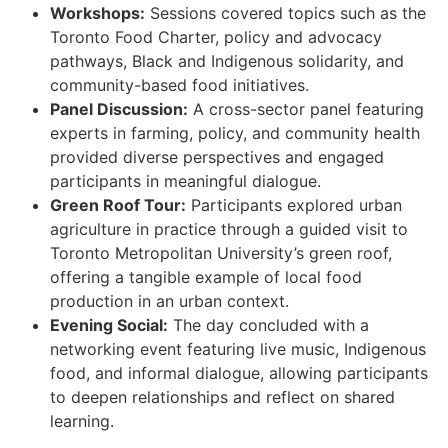
Workshops:
Sessions covered topics such as the
Toronto Food Charter, policy and advocacy
pathways, Black and Indigenous solidarity, and
community-based food initiatives.
Panel Discussion:
A cross-sector panel featuring
experts in farming, policy, and community health
provided diverse perspectives and engaged
participants in meaningful dialogue.
Green Roof Tour:
Participants explored urban
agriculture in practice through a guided visit to
Toronto Metropolitan University’s green roof,
offering a tangible example of local food
production in an urban context.
Evening Social:
The day concluded with a
networking event featuring live music, Indigenous
food, and informal dialogue, allowing participants
to deepen relationships and reflect on shared
learning.