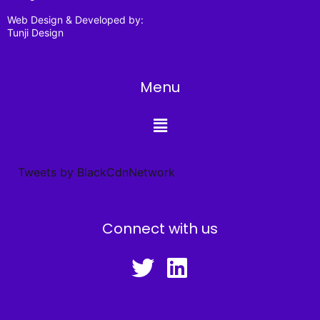
Web Design & Developed by:
Tunji Design
Menu
Tweets by BlackCdnNetwork
Connect with us