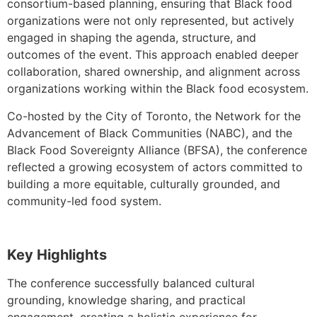
consortium-based planning, ensuring that Black food
organizations were not only represented, but actively
engaged in shaping the agenda, structure, and
outcomes of the event. This approach enabled deeper
collaboration, shared ownership, and alignment across
organizations working within the Black food ecosystem.
Co-hosted by the City of Toronto, the Network for the
Advancement of Black Communities (NABC), and the
Black Food Sovereignty Alliance (BFSA), the conference
reflected a growing ecosystem of actors committed to
building a more equitable, culturally grounded, and
community-led food system.
Key Highlights
The conference successfully balanced cultural
grounding, knowledge sharing, and practical