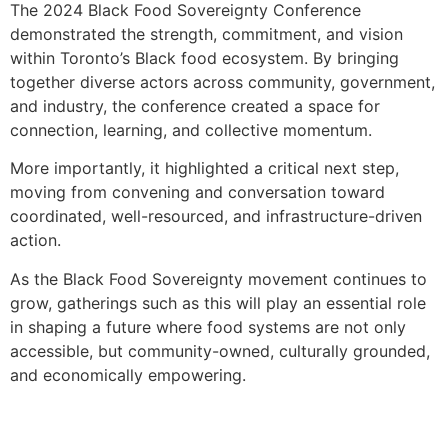
The 2024 Black Food Sovereignty Conference
demonstrated the strength, commitment, and vision
within Toronto’s Black food ecosystem. By bringing
together diverse actors across community, government,
and industry, the conference created a space for
connection, learning, and collective momentum.
More importantly, it highlighted a critical next step,
moving from convening and conversation toward
coordinated, well-resourced, and infrastructure-driven
action.
As the Black Food Sovereignty movement continues to
grow, gatherings such as this will play an essential role
in shaping a future where food systems are not only
accessible, but community-owned, culturally grounded,
and economically empowering.