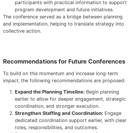
participants with practical information to support
program development and future initiatives.
The conference served as a bridge between planning
and implementation, helping to translate strategy into
collective action.
Recommendations for Future Conferences
To build on this momentum and increase long-term
impact, the following recommendations are proposed:
Expand the Planning Timeline:
Begin planning
earlier to allow for deeper engagement, strategic
coordination, and stronger execution.
Strengthen Staffing and Coordination:
Engage
dedicated coordination support earlier, with clear
roles, responsibilities, and outcomes.