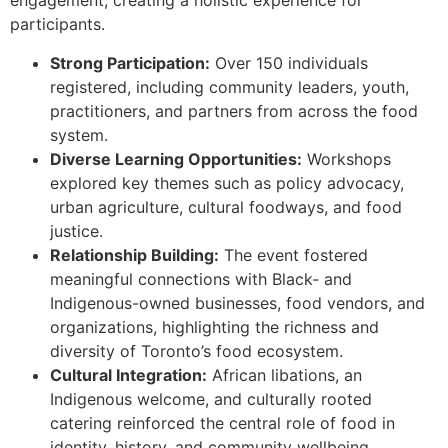
engagement, creating a holistic experience for
participants.
Strong Participation:
Over 150 individuals
registered, including community leaders, youth,
practitioners, and partners from across the food
system.
Diverse Learning Opportunities:
Workshops
explored key themes such as policy advocacy,
urban agriculture, cultural foodways, and food
justice.
Relationship Building:
The event fostered
meaningful connections with Black- and
Indigenous-owned businesses, food vendors, and
organizations, highlighting the richness and
diversity of Toronto’s food ecosystem.
Cultural Integration:
African libations, an
Indigenous welcome, and culturally rooted
catering reinforced the central role of food in
identity, history, and community wellbeing.