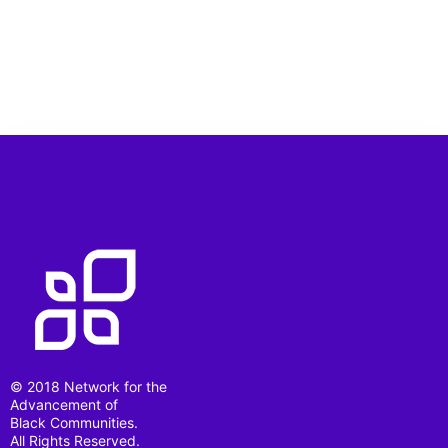
© 2018 Network for the
Advancement of
Black Communities.
All Rights Reserved.