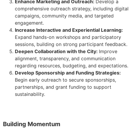
Enhance Marketing and Outreach:
Develop a
comprehensive outreach strategy, including digital
campaigns, community media, and targeted
engagement.
Increase Interactive and Experiential Learning:
Expand hands-on workshops and participatory
sessions, building on strong participant feedback.
Deepen Collaboration with the City:
Improve
alignment, transparency, and communication
regarding resources, budgeting, and expectations.
Develop Sponsorship and Funding Strategies:
Begin early outreach to secure sponsorships,
partnerships, and grant funding to support
sustainability.
Building Momentum