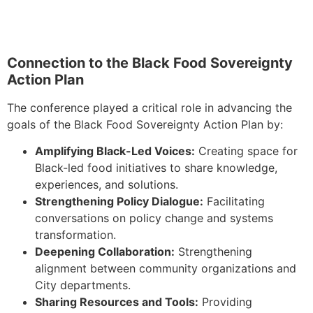
Connection to the Black Food Sovereignty
Action Plan
The conference played a critical role in advancing the
goals of the Black Food Sovereignty Action Plan by:
Amplifying Black-Led Voices:
Creating space for
Black-led food initiatives to share knowledge,
experiences, and solutions.
Strengthening Policy Dialogue:
Facilitating
conversations on policy change and systems
transformation.
Deepening Collaboration:
Strengthening
alignment between community organizations and
City departments.
Sharing Resources and Tools:
Providing