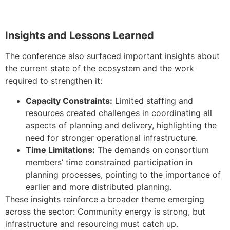
Insights and Lessons Learned
The conference also surfaced important insights about
the current state of the ecosystem and the work
required to strengthen it:
Capacity Constraints:
Limited staffing and
resources created challenges in coordinating all
aspects of planning and delivery, highlighting the
need for stronger operational infrastructure.
Time Limitations:
The demands on consortium
members’ time constrained participation in
planning processes, pointing to the importance of
earlier and more distributed planning.
These insights reinforce a broader theme emerging
across the sector: Community energy is strong, but
infrastructure and resourcing must catch up.