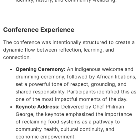
Conference Experience
The conference was intentionally structured to create a
dynamic flow between reflection, learning, and
connection.
Opening Ceremony:
An Indigenous welcome and
drumming ceremony, followed by African libations,
set a powerful tone of respect, grounding, and
shared responsibility. Participants identified this as
one of the most impactful moments of the day.
Keynote Address:
Delivered by Chef Philman
George, the keynote emphasized the importance
of reclaiming food systems as a pathway to
community health, cultural continuity, and
economic empowerment.