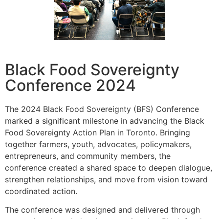
Black Food Sovereignty
Conference 2024
The 2024 Black Food Sovereignty (BFS) Conference
marked a significant milestone in advancing the Black
Food Sovereignty Action Plan in Toronto. Bringing
together farmers, youth, advocates, policymakers,
entrepreneurs, and community members, the
conference created a shared space to deepen dialogue,
strengthen relationships, and move from vision toward
coordinated action.
The conference was designed and delivered through