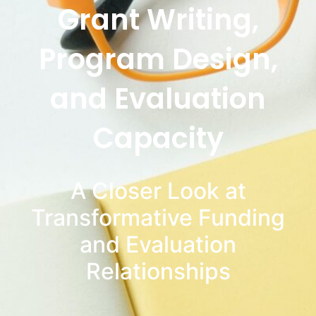
Grant Writing,
Program Design,
and Evaluation
Capacity
A Closer Look at
Transformative Funding
and Evaluation
Relationships