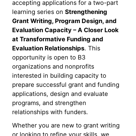
accepting applications for a two-part
learning series on
Strengthening
Grant Writing, Program Design, and
Evaluation Capacity – A Closer Look
at Transformative Funding and
Evaluation Relationships
. This
opportunity is open to B3
organizations and nonprofits
interested in building capacity to
prepare successful grant and funding
applications, design and evaluate
programs, and strengthen
relationships with funders.
Whether you are new to grant writing
or looking to refine your skills, we