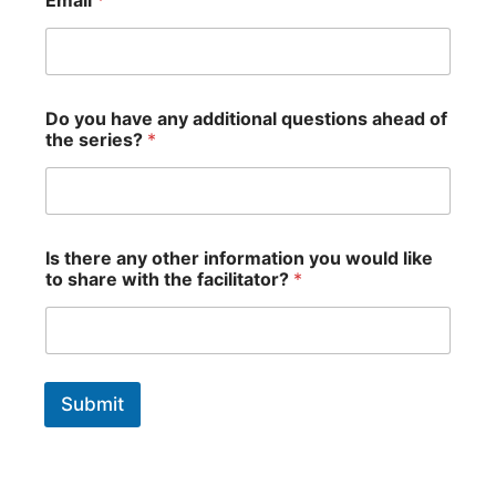
o
u
y
o
u
r
Do you have any additional questions ahead of
y
the series?
*
o
u
Is there any other information you would like
to share with the facilitator?
*
Submit