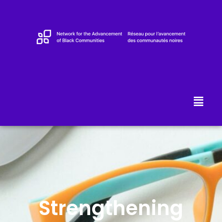
Strengthening