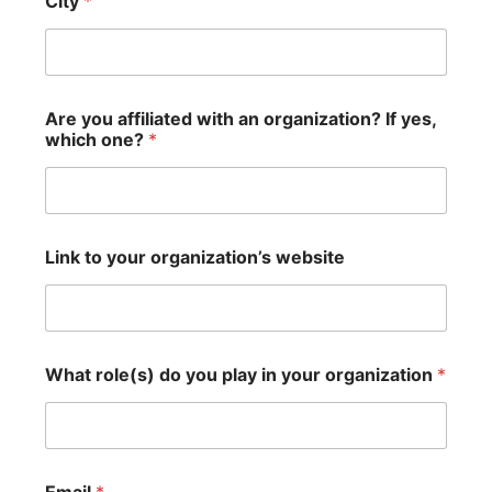
City
*
Are you affiliated with an organization? If yes,
which one?
*
Link to your organization’s website
What role(s) do you play in your organization
*
y
Email
*