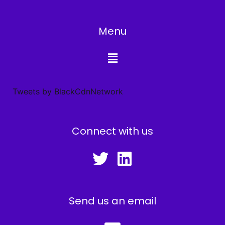
Menu
Tweets by BlackCdnNetwork
Connect with us
Send us an email