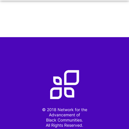
© 2018 Network for the
Advancement of
Black Communities.
All Rights Reserved.