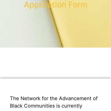
Application Form
The Network for the Advancement of
Black Communities is currently