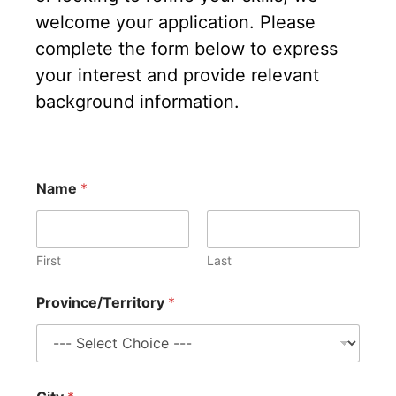
welcome your application. Please
complete the form below to express
your interest and provide relevant
background information.
Name
*
First
Last
Province/Territory
*