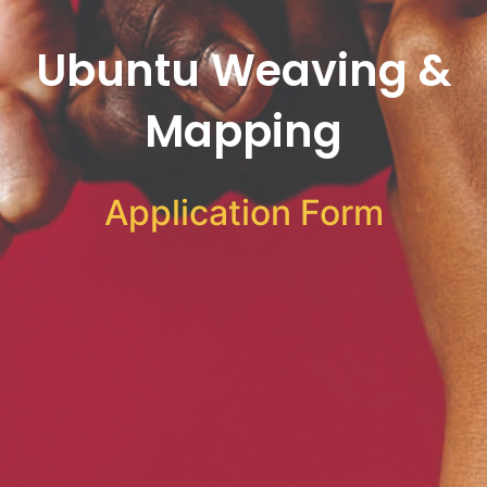
Ubuntu Weaving &
Mapping
Application Form