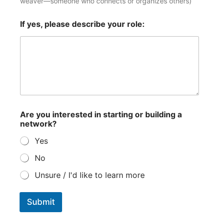
weaver—someone who connects or organizes others)
m
If yes, please describe your role:
a
p
p
i
n
g
a
n
e
t
Are you interested in starting or building a
w
network?
o
r
Yes
k
?
No
Unsure / I'd like to learn more
Submit