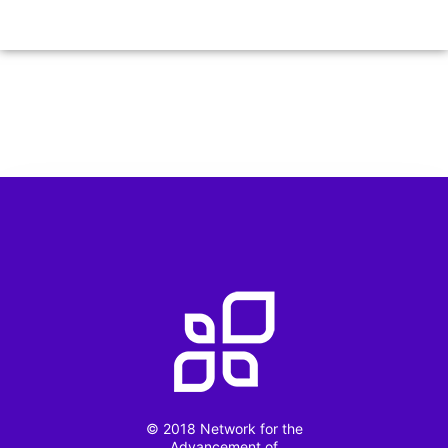
© 2018 Network for the
Advancement of