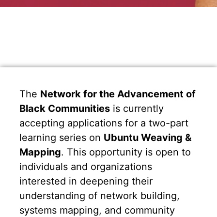
The
Network for the Advancement of
Black Communities
is currently
accepting applications for a two-part
learning series on
Ubuntu Weaving &
Mapping
. This opportunity is open to
individuals and organizations
interested in deepening their
understanding of network building,
systems mapping, and community