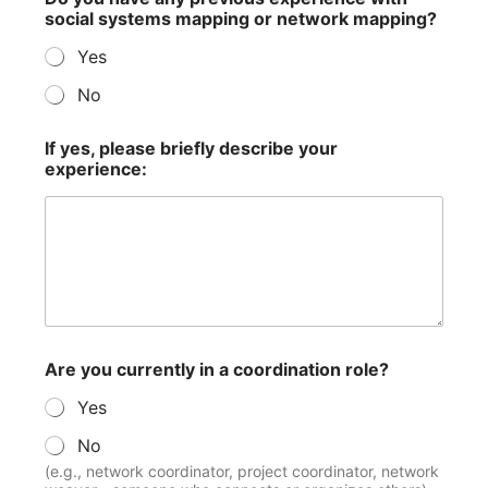
social systems mapping or network mapping?
Yes
No
If yes, please briefly describe your
experience:
Are you currently in a coordination role?
Yes
No
(e.g., network coordinator, project coordinator, network