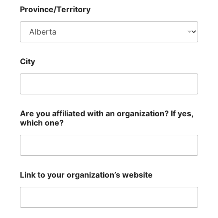
Province/Territory
City
Are you affiliated with an organization? If yes,
which one?
Link to your organization’s website