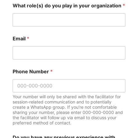
What role(s) do you play in your organization
*
Email
*
Phone Number
*
Your number will only be shared with the facilitator for
session-related communication and to potentially
create a WhatsApp group. If you're not comfortable
sharing your number, please enter 000-000-0000 and
the facilitator will follow up via email to discuss your
preferred method of contact.
Do you have any previous experience with