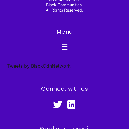
Black Communities.
All Rights Reserved.
Menu
Tweets by BlackCdnNetwork
Connect with us
Send us an email