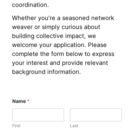
coordination.
Whether you’re a seasoned network
weaver or simply curious about
building collective impact, we
welcome your application. Please
complete the form below to express
your interest and provide relevant
background information.
Name
*
First
Last